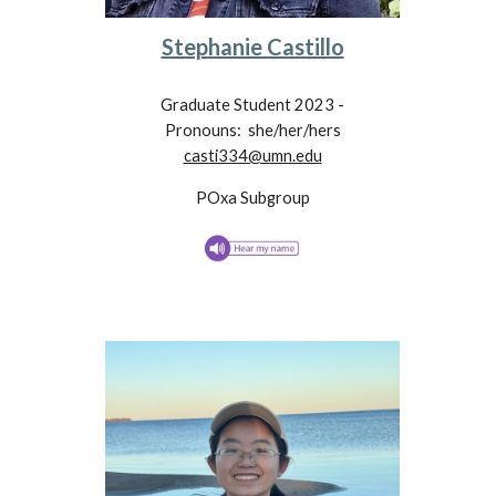
Stephanie Castillo
Graduate Student 202
3
-
Pronouns:
she/her/hers
casti334@umn.edu
POxa
Subgroup