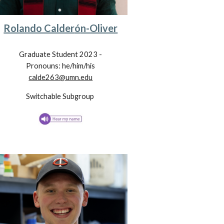
Rolando Calder
ó
n-Oliver
Graduate Student 202
3
-
Pronouns: he/him/his
calde263@umn.edu
Switchable
Subgroup