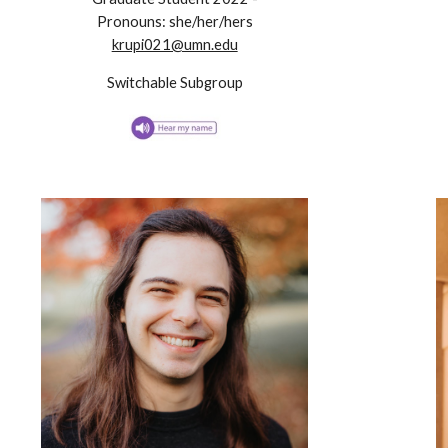
Pronouns:
she/her/hers
krupi021@umn.edu
Switchable Subgroup