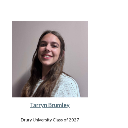
Tarryn Brumley
Drury University
Class of 202
7