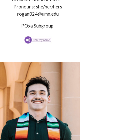
Pronouns:
she/her/hers
rogan024@umn.edu
POxa
Subgroup