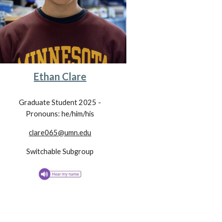
Ethan Clare
Graduate Student 202
5
-
Pronouns: he/him/his
clare065@umn.edu
Switchable Subgroup