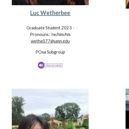
Luc Wetherbee
Graduate Student 202
3
-
Pronouns:
he/him/his
wethe077@umn.edu
POxa
Subgroup