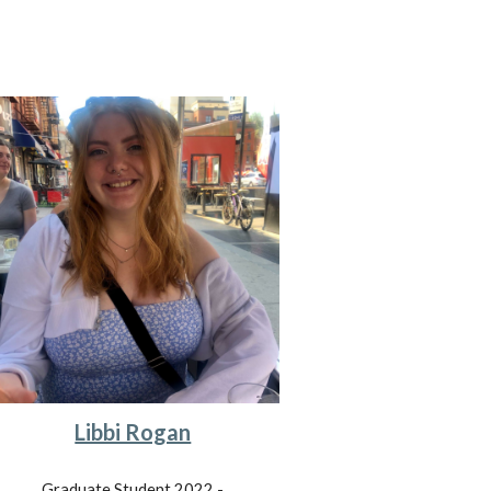
Libbi Rogan
Graduate Student 202
2
-