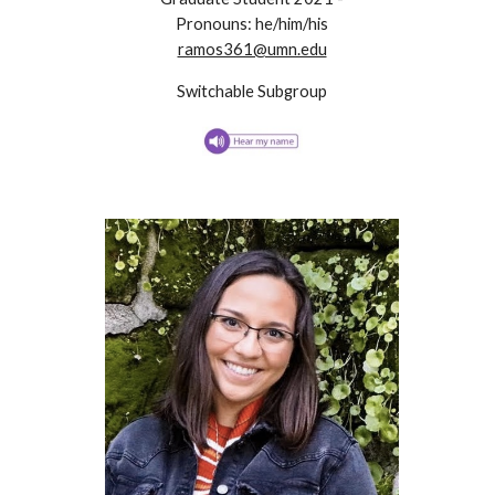
Pronouns: he/him/his
ramos361@umn.edu
Switchable Subgroup