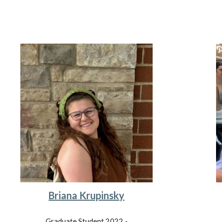
Briana Krupinsky
Graduate Student 202
2
-