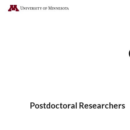
Sk
Postdoctoral Researchers