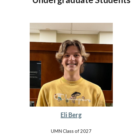
Eli Berg
UMN Class of 2027