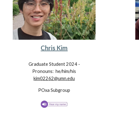
Chris Kim
Graduate Student 202
4
-
Pronouns: he/him/his
kim02262@umn.edu
POxa
Subgroup