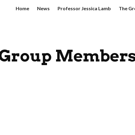
Home
News
Professor Jessica Lamb
The Gr
ip to main content
Skip to navigat
Group Member