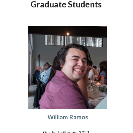
Graduate Students
William Ramos
Graduate Student 2021 -