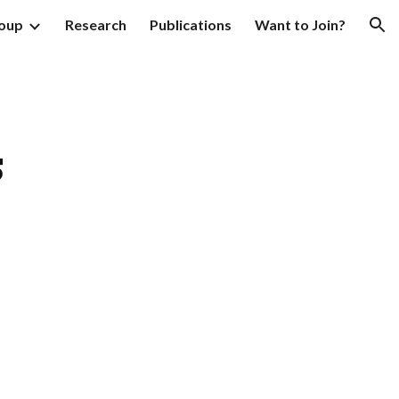
oup
Research
Publications
Want to Join?
ion
s