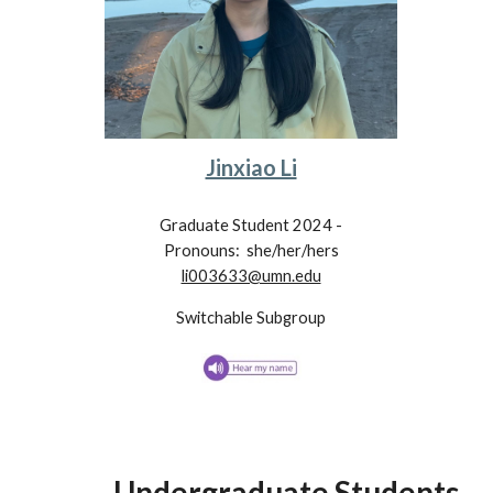
Jinxiao Li
Graduate Student 202
4
-
Pronouns: she/her/hers
li003633@umn.edu
Switchable
Subgroup
Underg
raduate Students